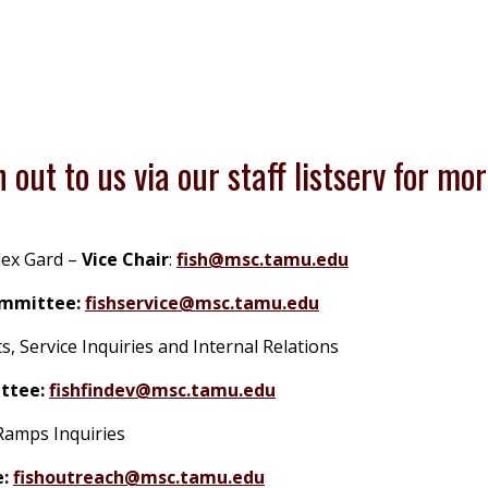
 out to us via our staff listserv for mor
lex Gard
–
Vice Chair
:
fish@msc.tamu.edu
ommittee:
fishservice@msc.tamu.edu
Service Inquiries and Internal Relations
ttee:
fishfindev@msc.tamu.edu
Ramps Inquiries
:
fishoutreach@msc.tamu.edu