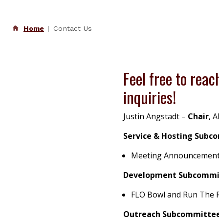
Home
Contact Us
Feel free to reach
inquiries!
Justin Angstadt
–
Chair
,
A
Service & Hosting Subc
Meeting Announcements, 
Development Subcommi
FLO Bowl and Run The 
Outreach Subcommittee