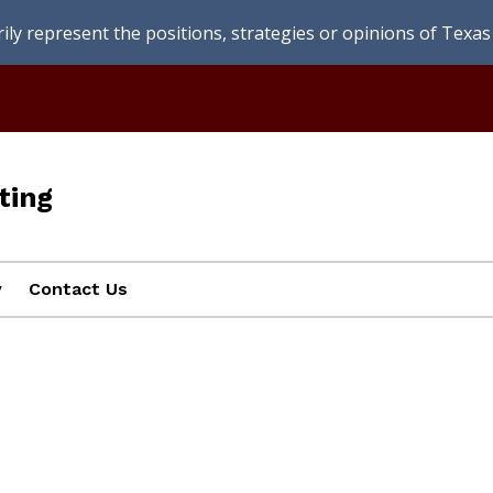
ly represent the positions, strategies or opinions of Texas 
ting
y
Contact Us