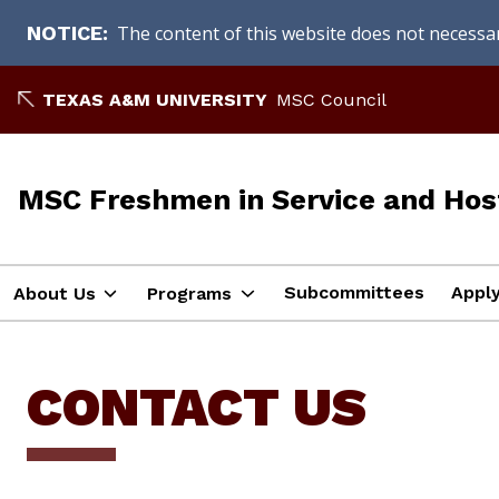
The content of this website does not necessari
NOTICE
Skip
TEXAS A&M UNIVERSITY
MSC Council
to
content
MSC Freshmen in Service and Hos
Subcommittees
Appl
About Us
Programs
CONTACT US