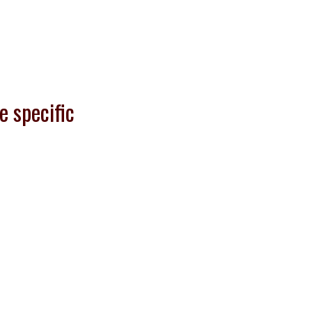
e specific