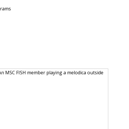
grams