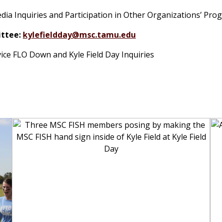
dia Inquiries and Participation in Other Organizations’ Pro
ttee:
kylefieldday@msc.tamu.edu
vice FLO Down and Kyle Field Day Inquiries