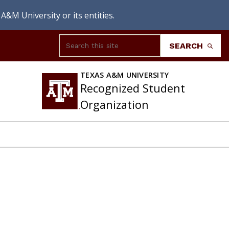
A&M University or its entities.
Search
SEARCH
TEXAS A&M UNIVERSITY
Recognized Student
Organization