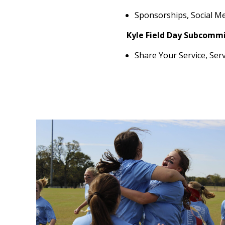
Sponsorships, Social Me
Kyle Field Day Subcommi
Share Your Service, Ser